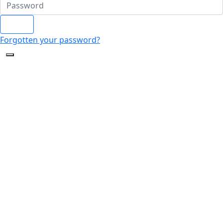
Login
Forgotten your password?