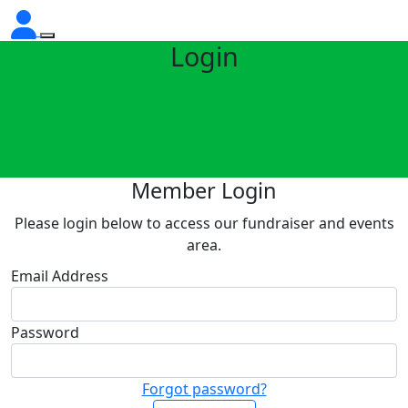
Login
Member Login
Please login below to access our fundraiser and events
area.
Email Address
Password
Forgot password?