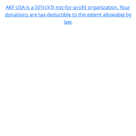
AKF USA is a 501(c)(3) not-for-profit organization. Your
donations are tax-deductible to the extent allowable by
law.