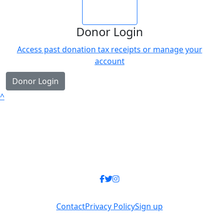
Login
Donor Login
Access past donation tax receipts or manage your
account
Donor Login
^
Contact
Privacy Policy
Sign up