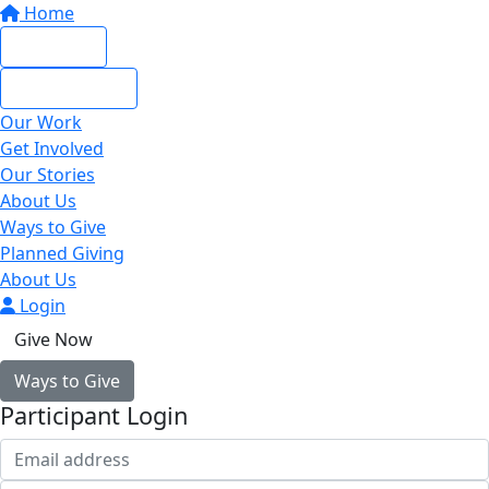
Home
Give Now
Give Monthly
Our Work
Get Involved
Our Stories
About Us
Ways to Give
Planned Giving
About Us
Login
Give Now
Ways to Give
Participant Login