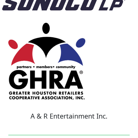
A & R Entertainment Inc.