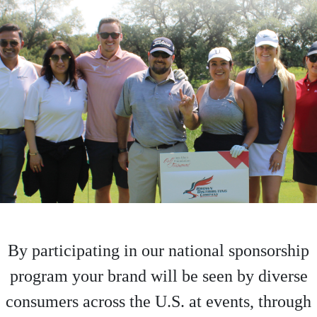
By participating in our national sponsorship
program your brand will be seen by diverse
consumers across the U.S. at events, through