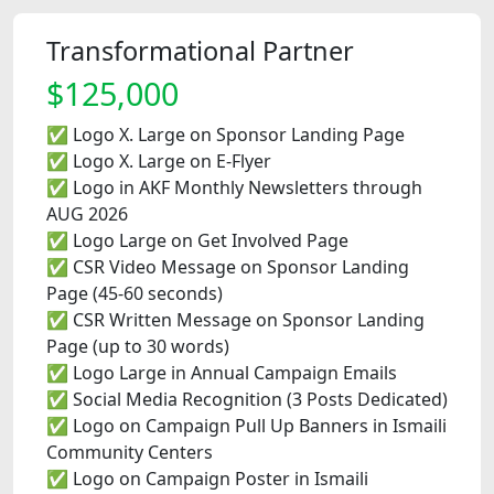
Transformational Partner
$125,000
✅ Logo X. Large on Sponsor Landing Page
✅ Logo X. Large on E-Flyer
✅ Logo in AKF Monthly Newsletters through
AUG 2026
✅ Logo Large on Get Involved Page
✅ CSR Video Message on Sponsor Landing
Page (45-60 seconds)
✅ CSR Written Message on Sponsor Landing
Page (up to 30 words)
✅ Logo Large in Annual Campaign Emails
✅ Social Media Recognition (3 Posts Dedicated)
✅ Logo on Campaign Pull Up Banners in Ismaili
Community Centers
✅ Logo on Campaign Poster in Ismaili