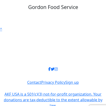
Gordon Food Service
^
Contact
Privacy Policy
Sign up
AKF USA is a 501(c)(3) not-for-profit organization. Your
donations are tax-deductible to the extent allowable by
law.