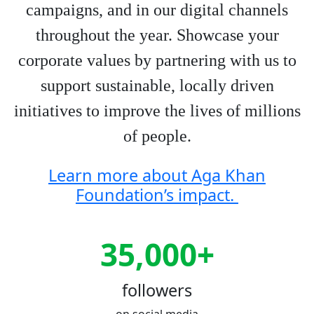
campaigns, and in our digital channels
throughout the year. Showcase your
corporate values by partnering with us to
support sustainable, locally driven
initiatives to improve the lives of millions
of people.
Learn more about Aga Khan
Foundation’s impact.
35,000+
followers