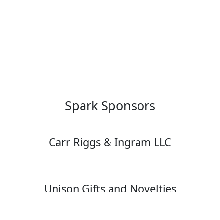
Spark Sponsors
Carr Riggs & Ingram LLC
Unison Gifts and Novelties