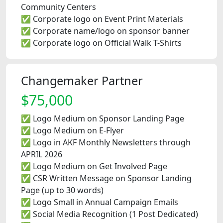
Community Centers
✅ Corporate logo on Event Print Materials
✅ Corporate name/logo on sponsor banner
✅ Corporate logo on Official Walk T-Shirts
Changemaker Partner
$75,000
✅ Logo Medium on Sponsor Landing Page
✅ Logo Medium on E-Flyer
✅ Logo in AKF Monthly Newsletters through
APRIL 2026
✅ Logo Medium on Get Involved Page
✅ CSR Written Message on Sponsor Landing
Page (up to 30 words)
✅ Logo Small in Annual Campaign Emails
✅ Social Media Recognition (1 Post Dedicated)