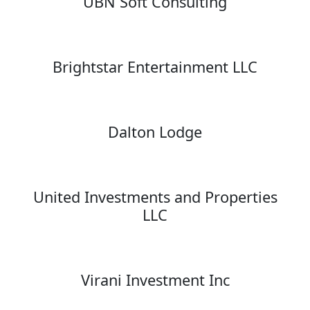
UBN Soft Consulting
Brightstar Entertainment LLC
Dalton Lodge
United Investments and Properties
LLC
Virani Investment Inc