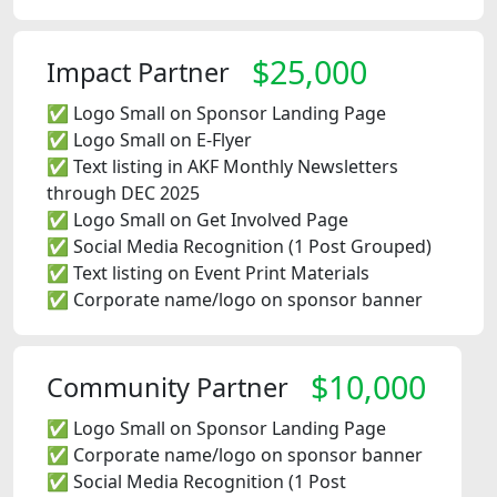
$25,000
Impact Partner
✅ Logo Small on Sponsor Landing Page
✅ Logo Small on E-Flyer
✅ Text listing in AKF Monthly Newsletters
through DEC 2025
✅ Logo Small on Get Involved Page
✅ Social Media Recognition (1 Post Grouped)
✅ Text listing on Event Print Materials
✅ Corporate name/logo on sponsor banner
$10,000
Community Partner
✅ Logo Small on Sponsor Landing Page
✅ Corporate name/logo on sponsor banner
✅ Social Media Recognition (1 Post