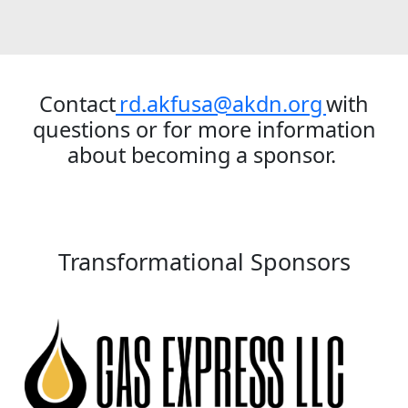
Contact
rd.akfusa@akdn.org
with
questions or for more information
about becoming a sponsor.
Transformational Sponsors