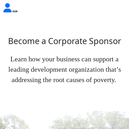
Become a Corporate Sponsor
Learn how your business can support a
leading development organization that’s
addressing the root causes of poverty.