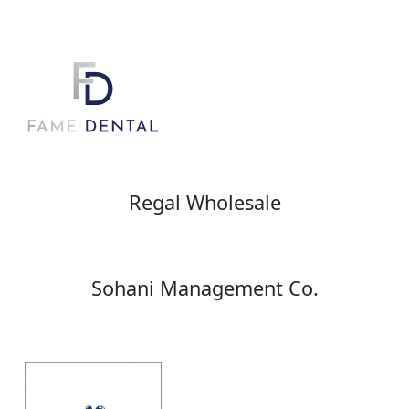
Regal Wholesale
Sohani Management Co.