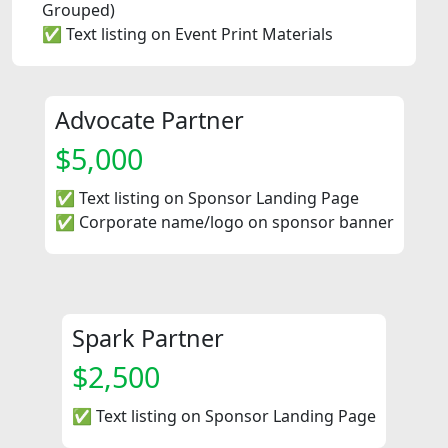
Grouped)
✅ Text listing on Event Print Materials
Advocate Partner
$5,000
✅ Text listing on Sponsor Landing Page
✅ Corporate name/logo on sponsor banner
Spark Partner
$2,500
✅ Text listing on Sponsor Landing Page