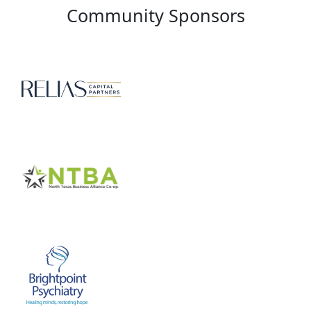
Community Sponsors