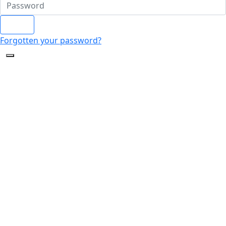
Login
Forgotten your password?