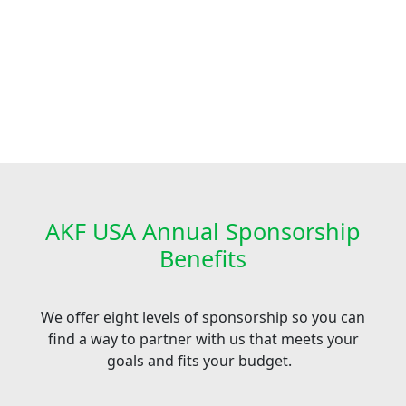
AKF USA Annual Sponsorship
Benefits
We offer eight levels of sponsorship so you can
find a way to partner with us that meets your
goals and fits your budget.