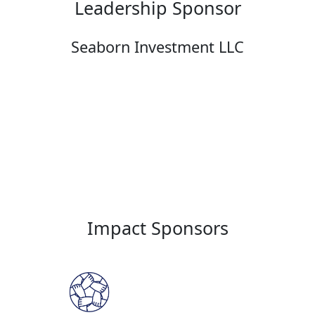
Leadership Sponsor
Seaborn Investment LLC
Impact Sponsors