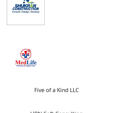
Five of a Kind LLC