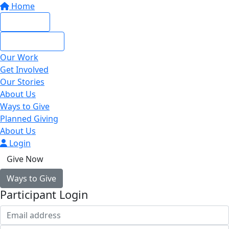
Home
Give Now
Give Monthly
Our Work
Get Involved
Our Stories
About Us
Ways to Give
Planned Giving
About Us
Login
Give Now
Ways to Give
Participant Login