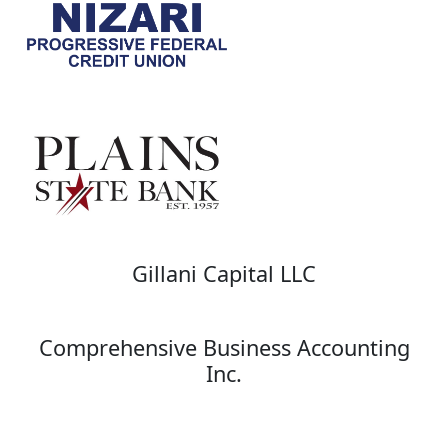
Gillani Capital LLC
Comprehensive Business Accounting
Inc.