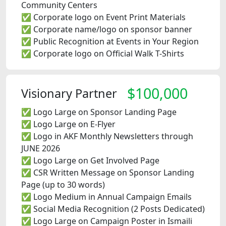
Community Centers
✅ Corporate logo on Event Print Materials
✅ Corporate name/logo on sponsor banner
✅ Public Recognition at Events in Your Region
✅ Corporate logo on Official Walk T-Shirts
$100,000
Visionary Partner
✅ Logo Large on Sponsor Landing Page
✅ Logo Large on E-Flyer
✅ Logo in AKF Monthly Newsletters through
JUNE 2026
✅ Logo Large on Get Involved Page
✅ CSR Written Message on Sponsor Landing
Page (up to 30 words)
✅ Logo Medium in Annual Campaign Emails
✅ Social Media Recognition (2 Posts Dedicated)
✅ Logo Large on Campaign Poster in Ismaili