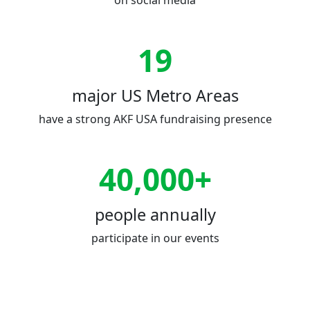
on social media
19
major US Metro Areas
have a strong AKF USA fundraising presence
40,000+
people annually
participate in our events