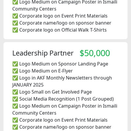
✅ Logo Medium on Campaign Poster in Ismaili
Community Centers
✅ Corporate logo on Event Print Materials
✅ Corporate name/logo on sponsor banner
✅ Corporate logo on Official Walk T-Shirts
$50,000
Leadership Partner
✅ Logo Medium on Sponsor Landing Page
✅ Logo Medium on E-Flyer
✅ Logo in AKF Monthly Newsletters through
JANUARY 2025
✅ Logo Small on Get Involved Page
✅ Social Media Recognition (1 Post Grouped)
✅ Logo Medium on Campaign Poster in Ismaili
Community Centers
✅ Corporate logo on Event Print Materials
✅ Corporate name/logo on sponsor banner