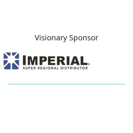
Visionary Sponsor