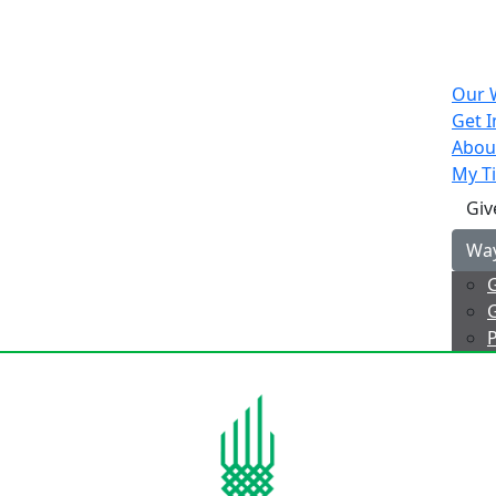
Our 
Get I
Abou
My Ti
Giv
Way