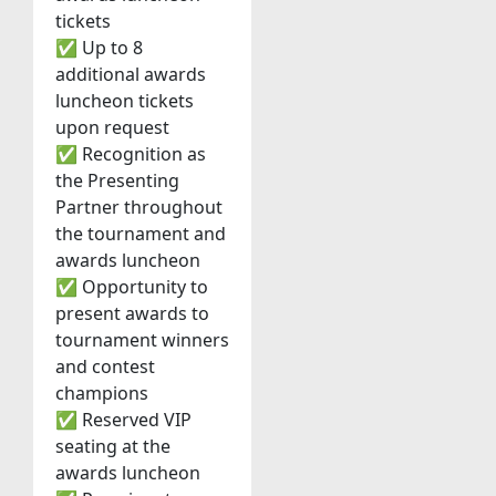
tickets
✅ Up to 8
additional awards
luncheon tickets
upon request
✅ Recognition as
the Presenting
Partner throughout
the tournament and
awards luncheon
✅ Opportunity to
present awards to
tournament winners
and contest
champions
✅ Reserved VIP
seating at the
awards luncheon