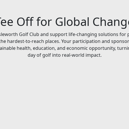
Tee Off for Global Chang
Isleworth Golf Club and support life-changing solutions for 
he hardest-to-reach places. Your participation and sponso
ainable health, education, and economic opportunity, turni
day of golf into real-world impact.