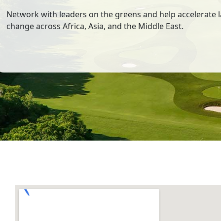
Network with leaders on the greens and help accelerate 
change across Africa, Asia, and the Middle East.