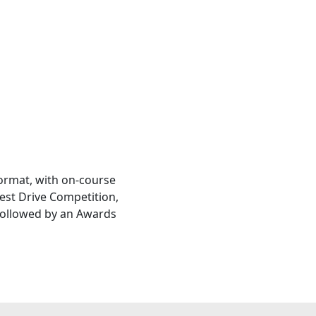
ormat, with on-course
est Drive Competition,
 followed by an Awards