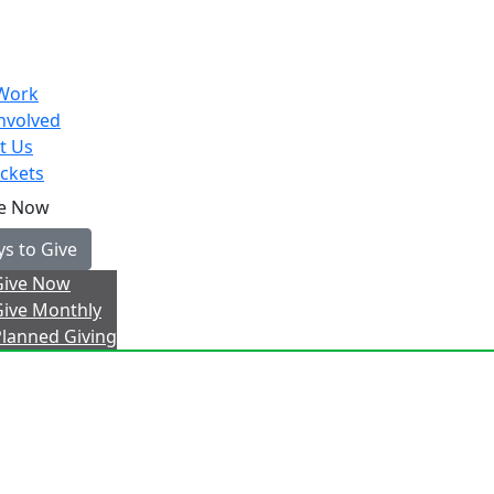
Work
nvolved
t Us
ckets
e Now
s to Give
Give Now
Give Monthly
Planned Giving