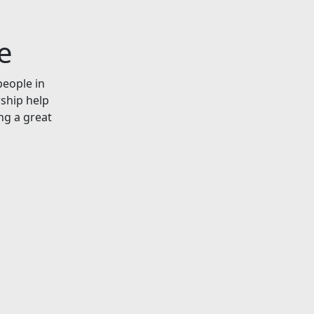
e
people in
rship help
ng a great