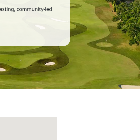
lasting, community-led