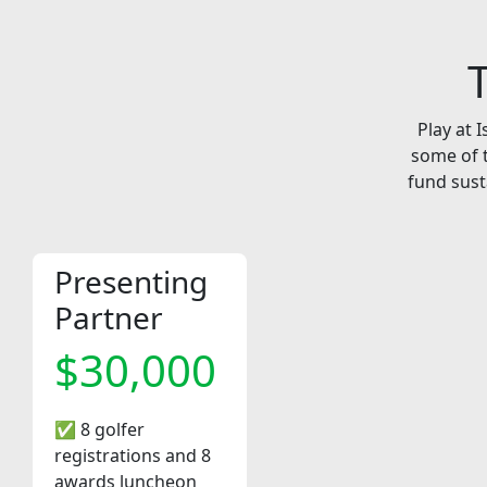
Play at 
some of t
fund sust
Presenting
Partner
$30,000
✅ 8 golfer
registrations and 8
awards luncheon