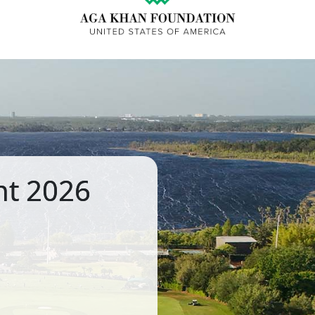
nt 2026