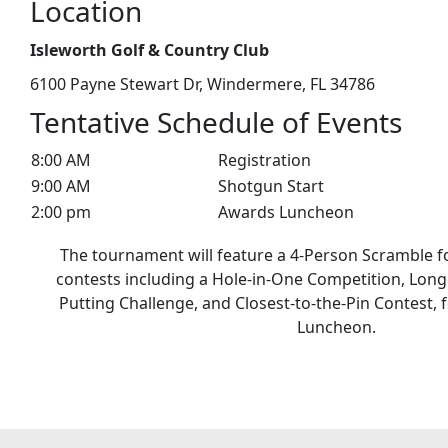
Location
Isleworth Golf & Country Club
6100 Payne Stewart Dr, Windermere, FL 34786
Tentative Schedule of Events
8:00 AM
Registration
9:00 AM
Shotgun Start
2:00 pm
Awards Luncheon
The tournament will feature a 4-Person Scramble f
contests including a Hole-in-One Competition, Long
Putting Challenge, and Closest-to-the-Pin Contest,
Luncheon.