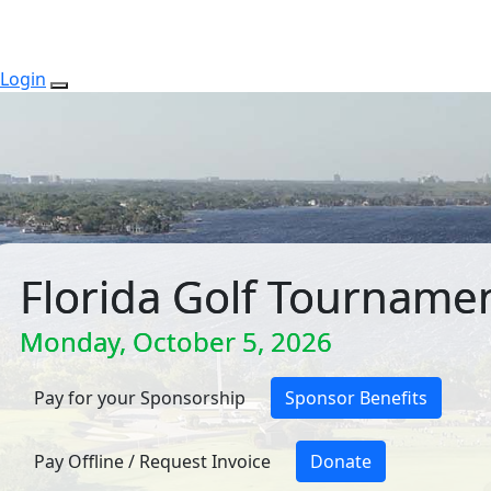
Login
Florida Golf Tourname
Monday, October 5, 2026
Pay for your Sponsorship
Sponsor Benefits
Pay Offline / Request Invoice
Donate