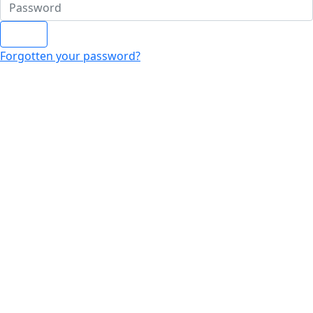
Login
Forgotten your password?