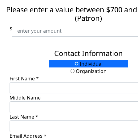
Please enter a value between $700 and
(Patron)
$
Contact Information
Individual
Organization
First Name *
Middle Name
Last Name *
Email Address *