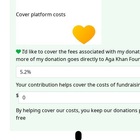
Cover platform costs
I’d like to cover the fees associated with my dona
more of my donation goes directly to Aga Khan Fou
5.2%
Your contribution helps cover the costs of fundraisi
$
By helping cover our costs, you keep our donations
free