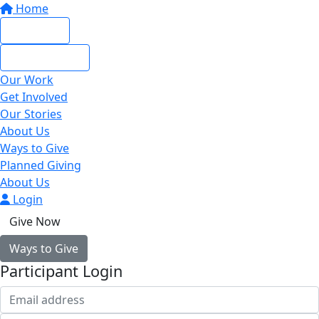
Home
Give Now
Give Monthly
Our Work
Get Involved
Our Stories
About Us
Ways to Give
Planned Giving
About Us
Login
Give Now
Ways to Give
Participant Login