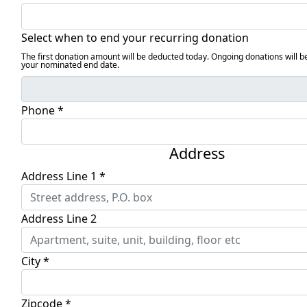
Select when to end your recurring donation
The first donation amount will be deducted today. Ongoing donations will b
your nominated end date.
Phone *
Address
Address Line 1 *
Address Line 2
City *
Zipcode *