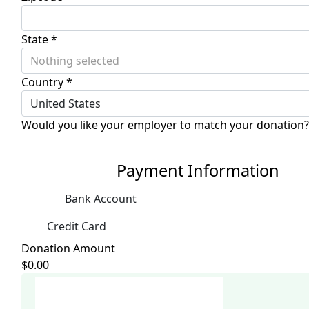
State *
Nothing selected
Country *
United States
Would you like your employer to match your donation?
Payment Information
Bank Account
Credit Card
Donation Amount
$0.00