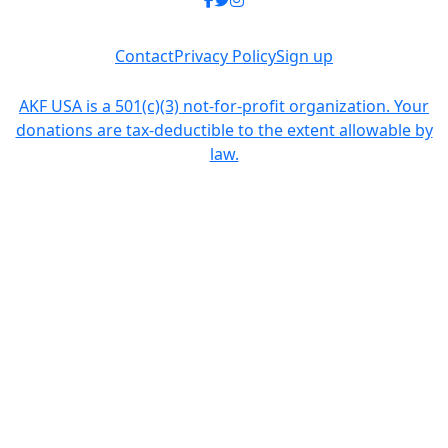
Contact
Privacy Policy
Sign up
AKF USA is a 501(c)(3) not-for-profit organization. Your
donations are tax-deductible to the extent allowable by
law.