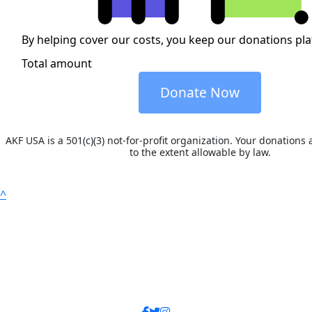
By helping cover our costs, you keep our donations pl
Total amount
Donate Now
AKF USA is a 501(c)(3) not-for-profit organization. Your donations 
to the extent allowable by law.
^